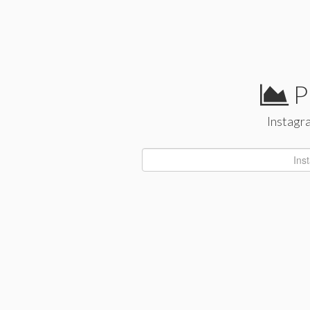
P
Instagra